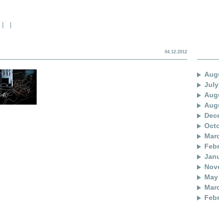
|
|
04.12.2012
Aug
July
Aug
Aug
Dec
Oct
Mar
Febr
Janu
Nov
May
Mar
Febr