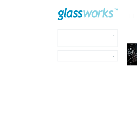
|
|
-
-