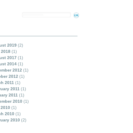
ust 2019
(2)
 2018
(1)
ust 2017
(1)
ust 2014
(1)
ember 2012
(1)
ober 2012
(1)
ch 2011
(1)
uary 2011
(1)
ary 2011
(1)
ember 2010
(1)
 2010
(1)
ch 2010
(1)
uary 2010
(2)