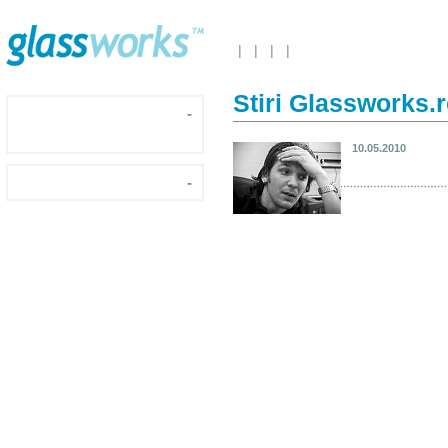
|
|
|
|
Stiri Glassworks.
-
10.05.2010
-